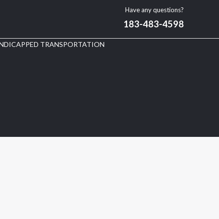
Have any questions?
183-483-4598
NDICAPPED TRANSPORTATION