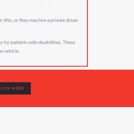
lifts, or they may hire a private driver
for patients with disabilities. These
e vehicle.
LICK HERE