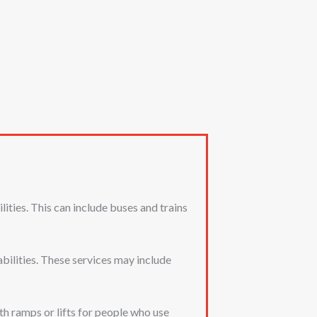
ities. This can include buses and trains
bilities. These services may include
th ramps or lifts for people who use