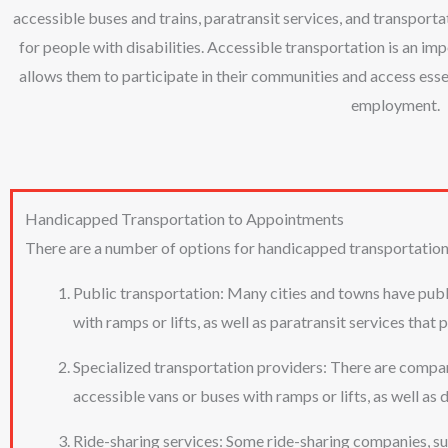
accessible buses and trains, paratransit services, and transpor
for people with disabilities. Accessible transportation is an impo
allows them to participate in their communities and access essen
employment.
Handicapped Transportation to Appointments
There are a number of options for handicapped transportation
Public transportation: Many cities and towns have publi
with ramps or lifts, as well as paratransit services that
Specialized transportation providers: There are compani
accessible vans or buses with ramps or lifts, as well as d
Ride-sharing services: Some ride-sharing companies, suc