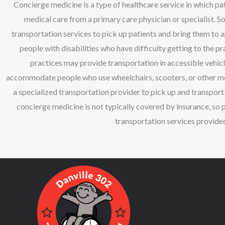
Concierge medicine is a type of healthcare service in which pa
medical care from a primary care physician or specialist. 
transportation services to pick up patients and bring them to a
people with disabilities who have difficulty getting to the 
practices may provide transportation in accessible vehicl
accommodate people who use wheelchairs, scooters, or other mobi
a specialized transportation provider to pick up and transport p
concierge medicine is not typically covered by insurance, so 
transportation services provided