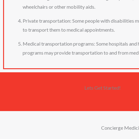
wheelchairs or other mobility aids.
Private transportation: Some people with disabilities ma
to transport them to medical appointments.
Medical transportation programs: Some hospitals and he
programs may provide transportation to and from medica
Lets Get Started!
Concierge Medic