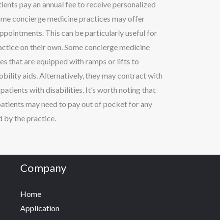
tients pay an annual fee to receive personalized
Some concierge medicine practices may offer
ppointments. This can be particularly useful for
practice on their own. Some concierge medicine
es that are equipped with ramps or lifts to
lity aids. Alternatively, they may contract with
atients with disabilities. It’s worth noting that
patients may need to pay out of pocket for any
 by the practice.
Company
Home
Application