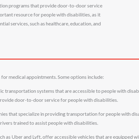
tation programs that provide door-to-door service
rtant resource for people with disabilities, as it
tial services, such as healthcare, education, and
 for medical appointments. Some options include:
c transportation systems that are accessible to people with disabil
 provide door-to-door service for people with disabilities.
es that specialize in providing transportation for people with disa
rivers trained to assist people with disabilities.
h as Uber and Lyft, offer accessible vehicles that are equipped wi