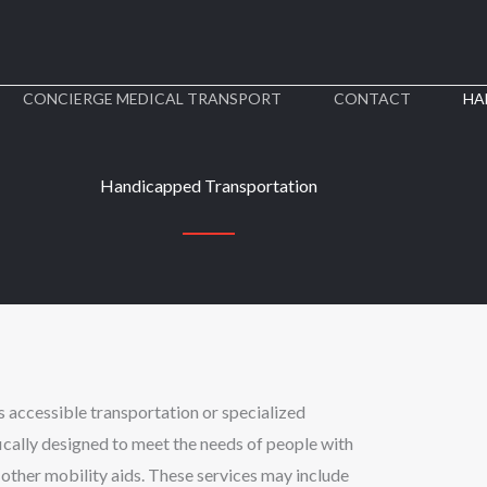
CONCIERGE MEDICAL TRANSPORT​
CONTACT
HA
Handicapped Transportation
s accessible transportation or specialized
fically designed to meet the needs of people with
d other mobility aids. These services may include