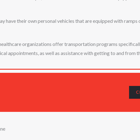
y have their own personal vehicles that are equipped with ramps or 
althcare organizations offer transportation programs specifically 
l appointments, as well as assistance with getting to and from th
C
ine