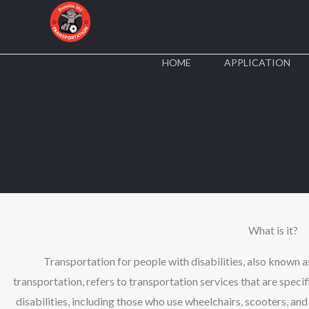
Skip
to
content
HOME
APPLICATION
What is it?
Transportation for people with disabilities, also known a
transportation, refers to transportation services that are speci
disabilities, including those who use wheelchairs, scooters, an