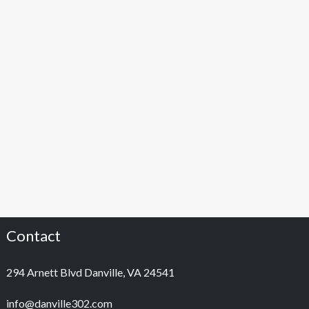
Contact
294 Arnett Blvd Danville, VA 24541
info@danville302.com